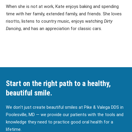
When she is not at work, Kate enjoys baking and spending
time with her family, extended family, and friends. She loves
risotto, listens to country music, enjoys watching
Dirty
Dancing
, and has an appreciation for classic cars.
Start on the right path to a healthy,
beautiful smile.
We don't just create beautiful smiles at Pike & Valega DDS in
Poolesville, MD — we provide our patients with the tools and
knowledge they need to practice good oral health for a
lifetime.