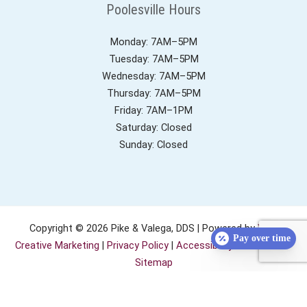
Poolesville Hours
Monday: 7AM–5PM
Tuesday: 7AM–5PM
Wednesday: 7AM–5PM
Thursday: 7AM–5PM
Friday: 7AM–1PM
Saturday: Closed
Sunday: Closed
Copyright © 2026 Pike & Valega, DDS | Powered by
YeS!
Pay over time
Creative Marketing
|
Privacy Policy
|
Accessibility Statement
|
Sitemap