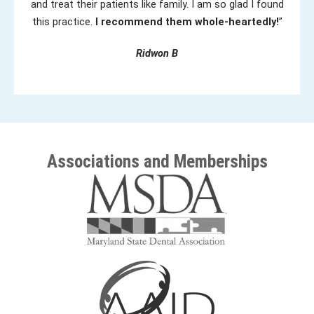
and treat their patients like family. I am so glad I found
this practice.
I recommend them whole-heartedly!
”
Ridwon B
Associations and Memberships