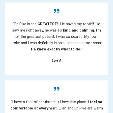
“Dr. Pike is the
GREATEST
!!! He saved my tooth!!! He
saw me right away, he was so
kind and calming
. I’m
not the greatest patient, I was so scared. My tooth
broke and I was definitely in pain. I needed a root canal.
He knew exactly what to do
.”
Lori A
“I have a fear of dentists but I love this place.
I feel so
comfortable at every visit.
Ellen and Dr. Pike are warm