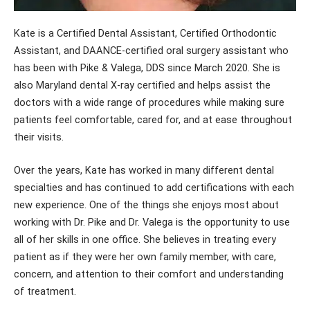
Kate is a Certified Dental Assistant, Certified Orthodontic
Assistant, and DAANCE-certified oral surgery assistant who
has been with Pike & Valega, DDS since March 2020. She is
also Maryland dental X-ray certified and helps assist the
doctors with a wide range of procedures while making sure
patients feel comfortable, cared for, and at ease throughout
their visits.
Over the years, Kate has worked in many different dental
specialties and has continued to add certifications with each
new experience. One of the things she enjoys most about
working with Dr. Pike and Dr. Valega is the opportunity to use
all of her skills in one office. She believes in treating every
patient as if they were her own family member, with care,
concern, and attention to their comfort and understanding
of treatment.