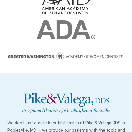
We don't just create beautiful smiles at Pike & Valega DDS in
Poolesville, MD — we provide our patients with the tools and