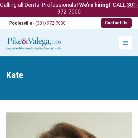
Calling all Dental Professionals!
We’re hiring!
CALL
301-
972-7000
Skip
Contact Us
Poolesville
-
(301) 972-7000
to
content
Main
Menu
Kate