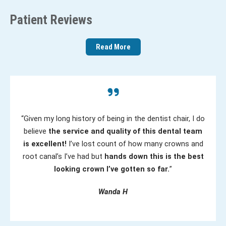
e
R
Patient Reviews
d
e
)
q
Read More
u
ir
e
d
)
“Given my long history of being in the dentist chair, I do
believe
the service and quality of this dental team
is excellent!
I’ve lost count of how many crowns and
root canal’s I’ve had but
hands down this is the best
looking crown I’ve gotten so far.
”
Wanda H