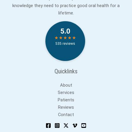
knowledge they need to practice good oral health for a
lifetime.
Quicklinks
About
Services
Patients
Reviews
Contact