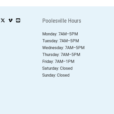
Poolesville Hours
Monday: 7AM–5PM
Tuesday: 7AM–5PM
Wednesday: 7AM–5PM
Thursday: 7AM–5PM
Friday: 7AM–1PM
Saturday: Closed
Sunday: Closed