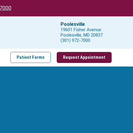
-7000
Poolesville
19601 Fisher Avenue
Poolesville, MD 20837
(301) 972-7000
t
Patient Forms
Request Appointment