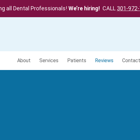
ing all Dental Professionals!
We’re hiring!
CALL
301-972
About
Services
Patients
Reviews
Contac