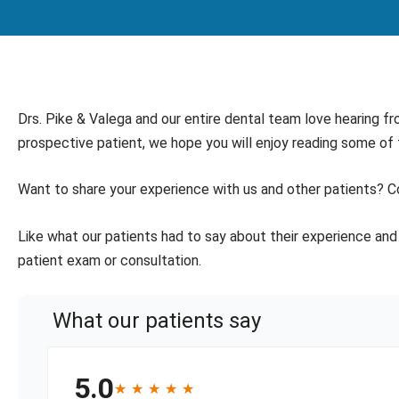
Drs. Pike & Valega and our entire dental team love hearing fr
prospective patient, we hope you will enjoy reading some of
Want to share your experience with us and other patients? C
Like what our patients had to say about their experience and 
patient exam or consultation.