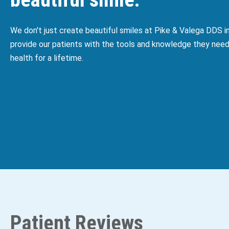
We don't just create beautiful smiles at Pike & Valega DDS 
provide our patients with the tools and knowledge they need
health for a lifetime.
Patient Reviews