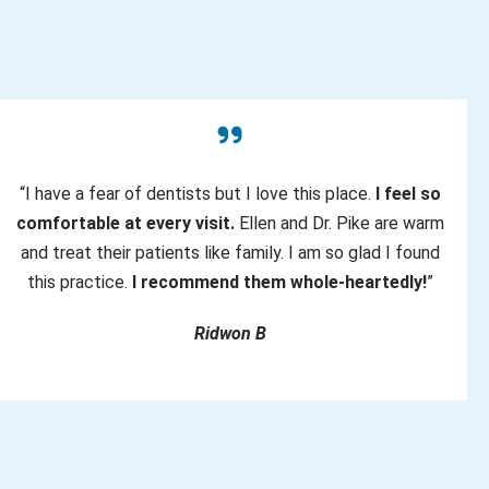
“I have a fear of dentists but I love this place.
I feel so
comfortable at every visit.
Ellen and Dr. Pike are warm
and treat their patients like family. I am so glad I found
this practice.
I recommend them whole-heartedly!
”
Ridwon B