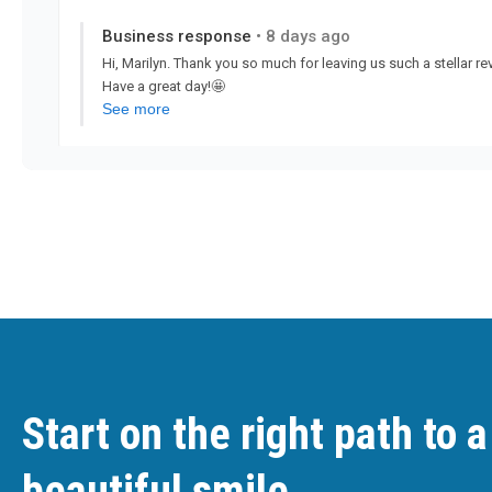
Start on the right path to a
beautiful smile.