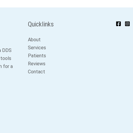
Quicklinks
About
Services
ga DDS
Patients
 tools
Reviews
 for a
Contact