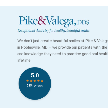
We don't just create beautiful smiles at Pike & Vale
in Poolesville, MD — we provide our patients with the
and knowledge they need to practice good oral health
lifetime.