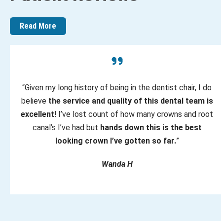
Read More
“Given my long history of being in the dentist chair, I do
believe
the service and quality of this dental team is
excellent!
I’ve lost count of how many crowns and root
canal’s I’ve had but
hands down this is the best
looking crown I’ve gotten so far.
”
Wanda H