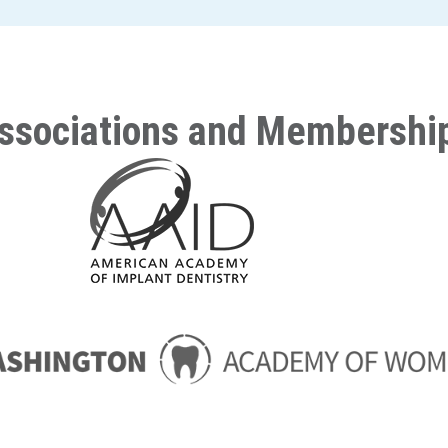
ssociations and Membershi