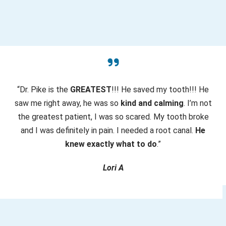
ir
e
d
)
“Dr. Pike is the
GREATEST
!!! He saved my tooth!!! He
saw me right away, he was so
kind and calming
. I’m not
the greatest patient, I was so scared. My tooth broke
and I was definitely in pain. I needed a root canal.
He
knew exactly what to do
.”
Lori A