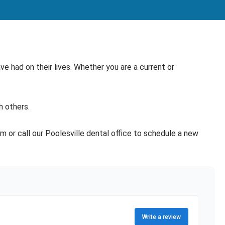
e had on their lives. Whether you are a current or
h others.
rm or call our Poolesville dental office to schedule a new