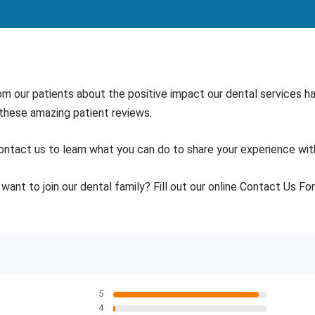
om our patients about the positive impact our dental services hav
 these amazing patient reviews.
ontact us to learn what you can do to share your experience wit
want to join our dental family? Fill out our online Contact Us Fo