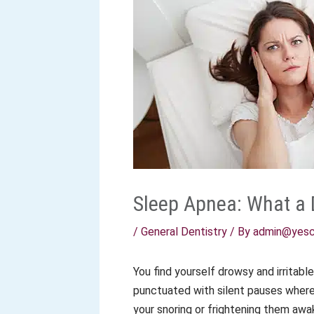
Sleep Apnea: What a 
/
General Dentistry
/ By
admin@yesc
You find yourself drowsy and irritabl
punctuated with silent pauses where 
your snoring or frightening them aw