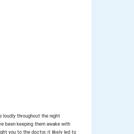
re loudly throughout the night
ou’ve been keeping them awake with
 you to the doctor, it likely led to