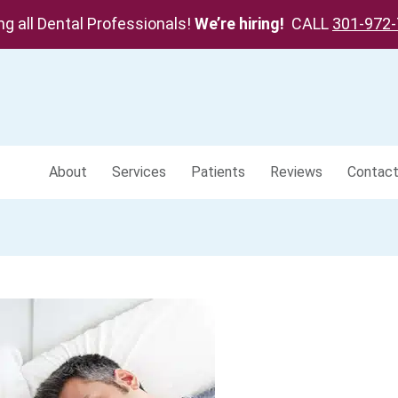
ing all Dental Professionals!
We’re hiring!
CALL
301-972
About
Services
Patients
Reviews
Contac