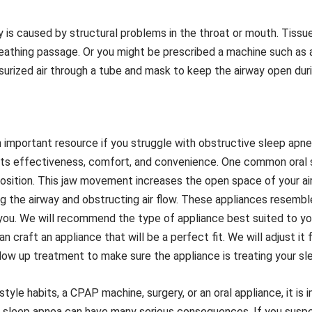
 is caused by structural problems in the throat or mouth. Tiss
reathing passage. Or you might be prescribed a machine such as
urized air through a tube and mask to keep the airway open duri
an important resource if you struggle with obstructive sleep apn
r its effectiveness, comfort, and convenience. One common oral 
position. This jaw movement increases the open space of your ai
 the airway and obstructing air flow. These appliances resembl
you. We will recommend the type of appliance best suited to you
 craft an appliance that will be a perfect fit. We will adjust it
low up treatment to make sure the appliance is treating your sle
tyle habits, a CPAP machine, surgery, or an oral appliance, it is 
ve sleep apnea can have many serious consequences. If you suspe