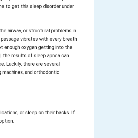
me to get this sleep disorder under
he airway, or structural problems in
r passage vibrates with every breath
ot enough oxygen getting into the
, the results of sleep apnea can
e. Luckily, there are several
ng machines, and orthodontic
ations, or sleep on their backs. If
option.