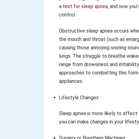
a
test for sleep apnea
, and now you’
control.
Obstructive sleep apnea occurs when t
the mouth and throat (such as enlarg
causing those annoying snoring soun
lungs. The struggle to breathe wakes
range from drowsiness and irritability
approaches to combatting this form o
appliances.
Lifestyle Changes
Sleep apnea is more likely to affect
you can make changes in your lifestyle
Surgery or Breathing Machines