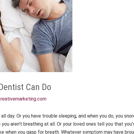
Dentist Can Do
reativemarketing.com
e all day. Or you have trouble sleeping, and when you do, you sno
you aren’t breathing at all. Or your loved ones tell you that y
ake when you gasp for breath. Whatever symptom may have brought