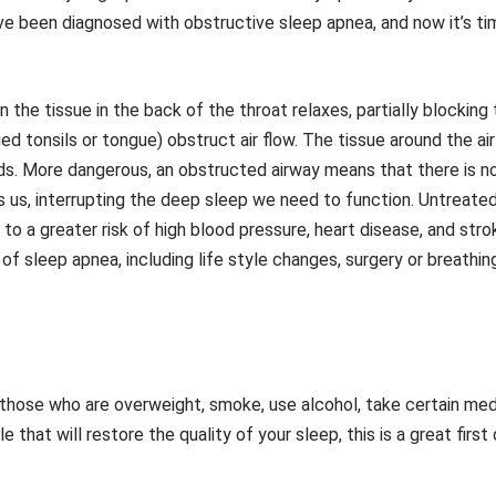
ve been diagnosed with obstructive sleep apnea, and now it’s ti
he tissue in the back of the throat relaxes, partially blocking t
ed tonsils or tongue) obstruct air flow. The tissue around the ai
ds. More dangerous, an obstructed airway means that there is n
 us, interrupting the deep sleep we need to function. Untreated
 to a greater risk of high blood pressure, heart disease, and strok
f sleep apnea, including life style changes, surgery or breathi
 those who are overweight, smoke, use alcohol, take certain medic
 that will restore the quality of your sleep, this is a great first 