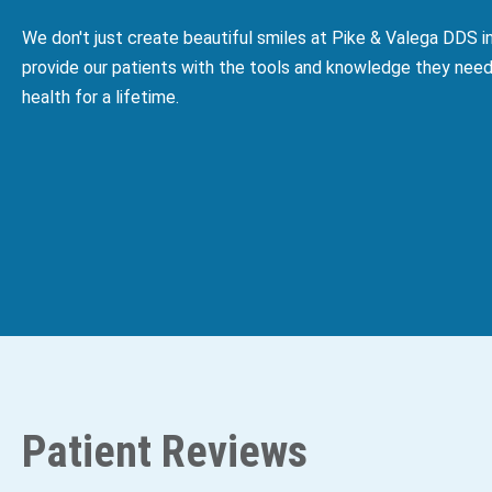
We don't just create beautiful smiles at Pike & Valega DDS 
provide our patients with the tools and knowledge they need
health for a lifetime.
Patient Reviews