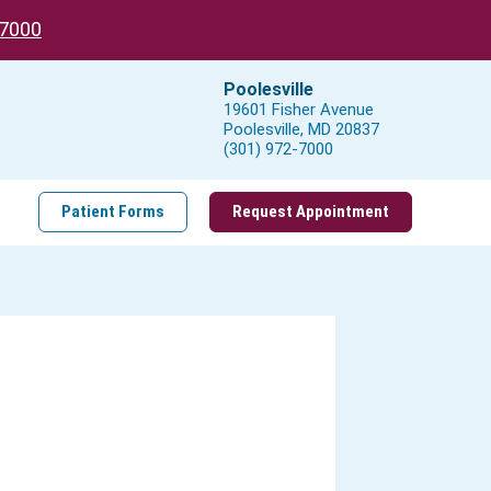
-7000
Poolesville
19601 Fisher Avenue
Poolesville, MD 20837
(301) 972-7000
t
Patient Forms
Request Appointment