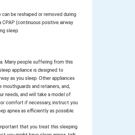
ue can be reshaped or removed during
 a CPAP (continuous positive airway
ng sleep.
ea. Many people suffering from this
sleep appliance is designed to
rway as you sleep. Other appliances
e mouthguards and retainers, and,
r needs, and will take a model of
 for comfort if necessary, instruct you
ep apnea as efficiently as possible.
important that you treat this sleeping
ct you might have sleep apnea, talk