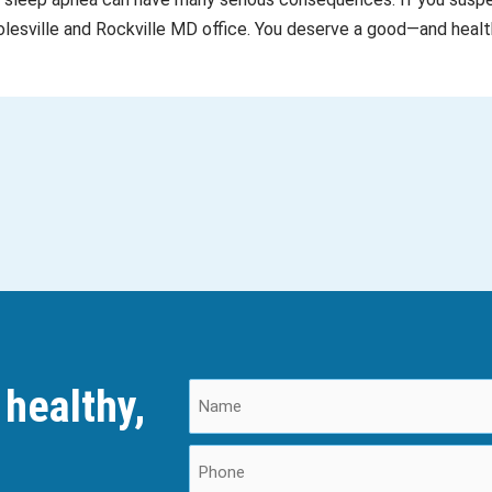
Poolesville and Rockville MD office. You deserve a good—and healt
 healthy,
N
a
m
P
e
h