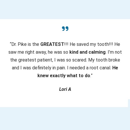
e
d
)
“Dr. Pike is the
GREATEST
!!! He saved my tooth!!! He
saw me right away, he was so
kind and calming
. I’m not
the greatest patient, I was so scared. My tooth broke
and I was definitely in pain. I needed a root canal.
He
knew exactly what to do
.”
Lori A