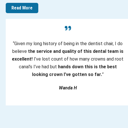
Read More
“Given my long history of being in the dentist chair, I do
believe
the service and quality of this dental team is
excellent!
I’ve lost count of how many crowns and root
canal’s I’ve had but
hands down this is the best
looking crown I’ve gotten so far.
”
Wanda H