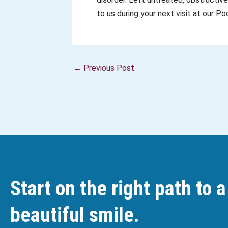
to us during your next visit at our 
←
Previous Post
Start on the right path to a
beautiful smile.