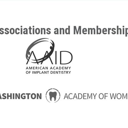
ssociations and Membershi