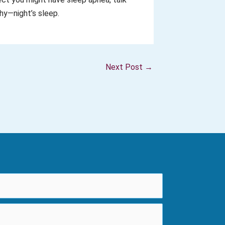
hy—night’s sleep.
Next Post
→