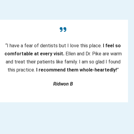
“I have a fear of dentists but I love this place.
I feel so
comfortable at every visit.
Ellen and Dr. Pike are warm
and treat their patients like family. I am so glad I found
this practice.
I recommend them whole-heartedly!
”
Ridwon B