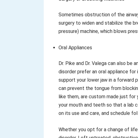
Sometimes obstruction of the airway
surgery to widen and stabilize the b
pressure) machine, which blows press
Oral Appliances
Dr. Pike and Dr. Valega can also be 
disorder prefer an oral appliance fo
support your lower jaw in a forward 
can prevent the tongue from blocking
like them, are custom made just for 
your mouth and teeth so that a lab can
on its use and care, and schedule fol
Whether you opt for a change of lifes
disorder. Left untreated, obstructi