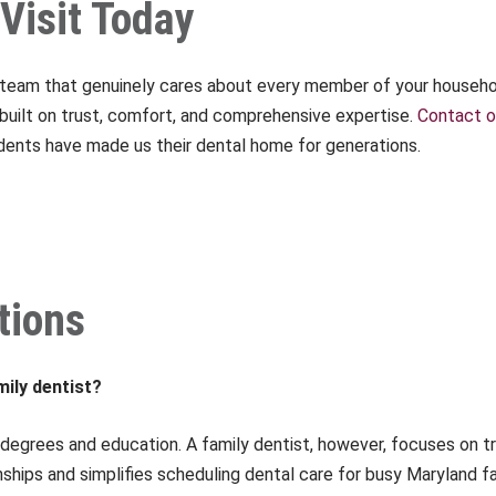
Visit Today
a team that genuinely cares about every member of your househol
e built on trust, comfort, and comprehensive expertise.
Contact o
dents have made us their dental home for generations.
tions
mily dentist?
degrees and education. A family dentist, however, focuses on t
nships and simplifies scheduling dental care for busy Maryland fa