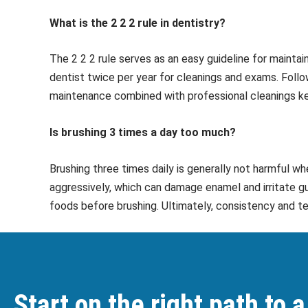
What is the 2 2 2 rule in dentistry?
The 2 2 2 rule serves as an easy guideline for maintai
dentist twice per year for cleanings and exams. Follo
maintenance combined with professional cleanings ke
Is brushing 3 times a day too much?
Brushing three times daily is generally not harmful w
aggressively, which can damage enamel and irritate gu
foods before brushing. Ultimately, consistency and t
Start on the right path to a