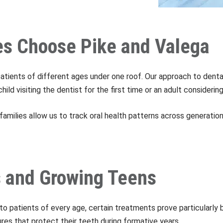
es Choose Pike and Valega
patients of different ages under one roof. Our approach to dent
ld visiting the dentist for the first time or an adult consideri
families allow us to track oral health patterns across generation
es and Growing Teens
 to patients of every age, certain treatments prove particularly
es that protect their teeth during formative years.