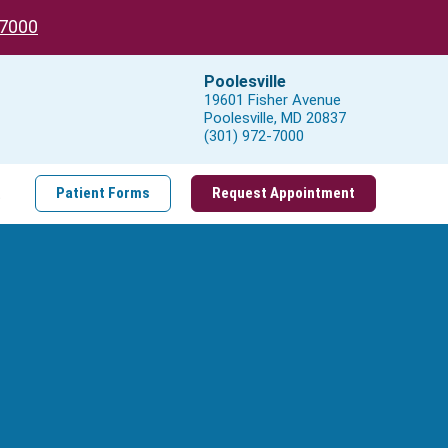
-7000
Poolesville
19601 Fisher Avenue
Poolesville, MD 20837
(301) 972-7000
t
Patient Forms
Request Appointment