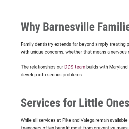
Why Barnesville Famili
Family dentistry extends far beyond simply treating 
with unique concerns, whether that means a nervous chi
The relationships our
DDS team
builds with Maryland 
develop into serious problems.
Services for Little On
While all services at Pike and Valega remain available
teenagers often benefit most from preventive measur