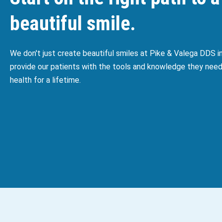
beautiful smile.
We don't just create beautiful smiles at Pike & Valega DDS 
provide our patients with the tools and knowledge they need
health for a lifetime.