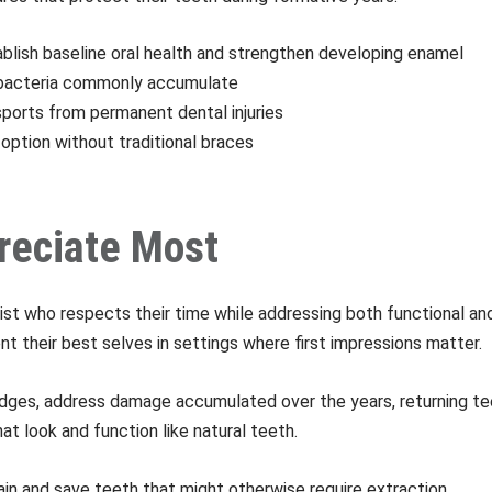
ablish baseline oral health and strengthen developing enamel
e bacteria commonly accumulate
 sports from permanent dental injuries
option without traditional braces
reciate Most
ist who respects their time while addressing both functional an
t their best selves in settings where first impressions matter.
bridges, address damage accumulated over the years, returning tee
t look and function like natural teeth.
ain and save teeth that might otherwise require extraction.