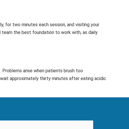
y, for two minutes each session, and visiting your
l team the best foundation to work with, as daily
e. Problems arise when patients brush too
wait approximately thirty minutes after eating acidic