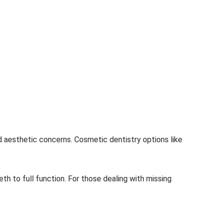
d aesthetic concerns. Cosmetic dentistry options like
th to full function. For those dealing with missing