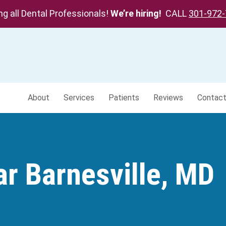
ing all Dental Professionals!
We’re hiring!
CALL
301-972
About
Services
Patients
Reviews
Contac
ar Barnesville, MD