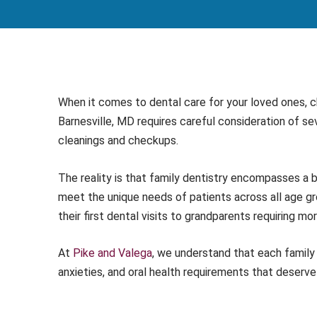
When it comes to dental care for your loved ones, ch
Barnesville, MD requires careful consideration of s
cleanings and checkups.
The reality is that family dentistry encompasses a
meet the unique needs of patients across all age gr
their first dental visits to grandparents requiring mo
At
Pike and Valega
, we understand that each famil
anxieties, and oral health requirements that deserve 