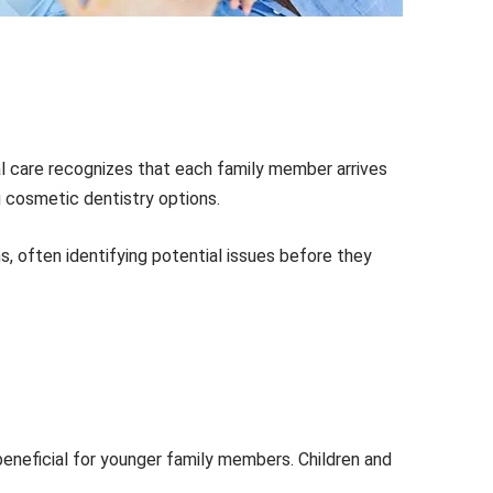
al care recognizes that each family member arrives
ng cosmetic dentistry options.
s, often identifying potential issues before they
 beneficial for younger family members. Children and