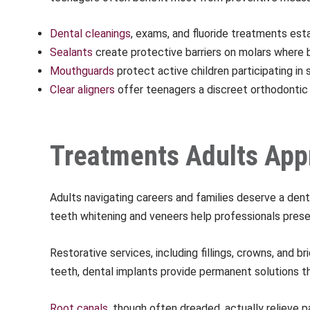
Dental cleanings
, exams, and fluoride treatments est
Sealants
create protective barriers on molars wher
Mouthguards
protect active children participating in
Clear aligners
offer teenagers a discreet orthodontic 
Treatments Adults App
Adults navigating careers and families deserve a dent
teeth whitening and veneers help professionals presen
Restorative services, including fillings, crowns, and 
teeth, dental implants provide permanent solutions tha
Root canals
, though often dreaded, actually relieve p