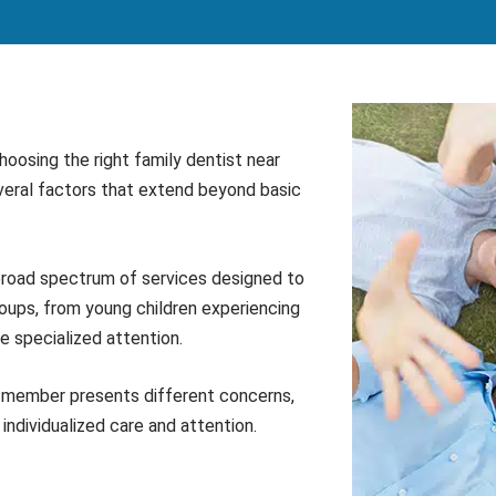
oosing the right family dentist near
everal factors that extend beyond basic
 broad spectrum of services designed to
oups, from young children experiencing
re specialized attention.
y member presents different concerns,
individualized care and attention.