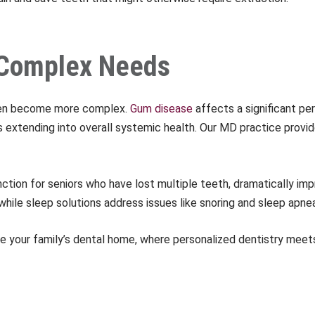
d Complex Needs
ften become more complex.
Gum disease
affects a significant pe
extending into overall systemic health. Our MD practice provi
ction for seniors who have lost multiple teeth, dramatically impr
hile sleep solutions address issues like snoring and sleep apnea
your family’s dental home, where personalized dentistry meet