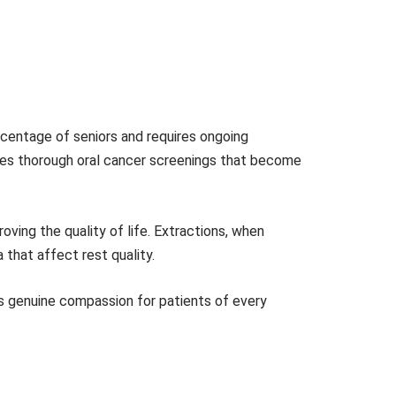
rcentage of seniors and requires ongoing
des thorough oral cancer screenings that become
oving the quality of life. Extractions, when
 that affect rest quality.
s genuine compassion for patients of every