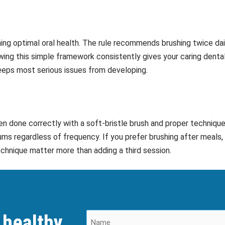
ning optimal oral health. The rule recommends brushing twice dail
wing this simple framework consistently gives your caring denta
eps most serious issues from developing.
hen done correctly with a soft-bristle brush and proper techniqu
ms regardless of frequency. If you prefer brushing after meals, 
echnique matter more than adding a third session.
 healthy,
N