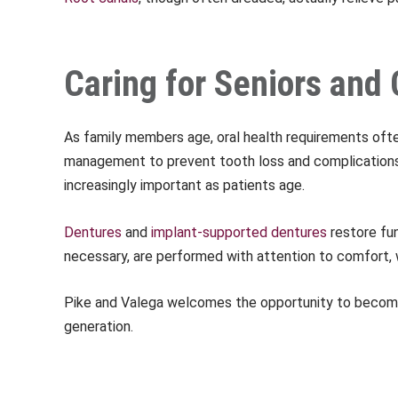
Caring for Seniors an
As family members age, oral health requirements o
management to prevent tooth loss and complications 
increasingly important as patients age.
Dentures
and
implant-supported dentures
restore fun
necessary, are performed with attention to comfort, w
Pike and Valega welcomes the opportunity to become 
generation.