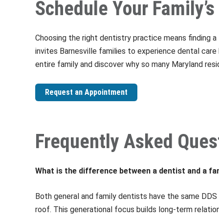
Schedule Your Family’s 
Choosing the right dentistry practice means finding 
invites Barnesville families to experience dental car
entire family and discover why so many Maryland resi
Request an Appointment
Frequently Asked Ques
What is the difference between a dentist and a fa
Both general and family dentists have the same DDS 
roof. This generational focus builds long-term relatio