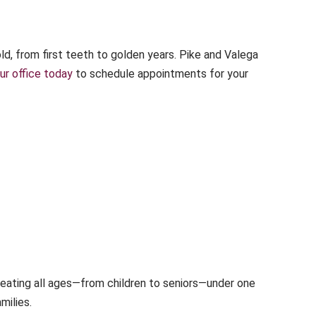
d, from first teeth to golden years. Pike and Valega
ur office today
to schedule appointments for your
reating all ages—from children to seniors—under one
milies.