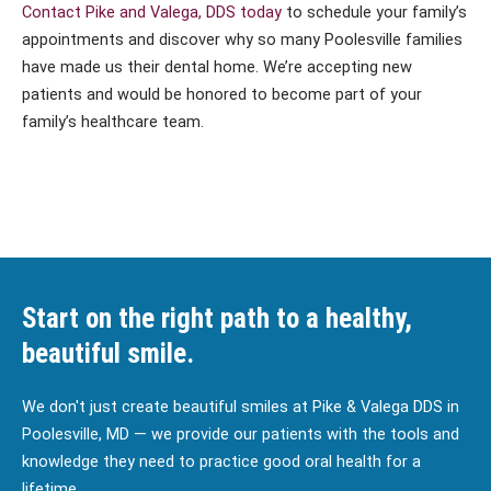
Contact Pike and Valega, DDS today
to schedule your family’s
appointments and discover why so many Poolesville families
have made us their dental home. We’re accepting new
patients and would be honored to become part of your
family’s healthcare team.
Start on the right path to a healthy,
beautiful smile.
We don't just create beautiful smiles at Pike & Valega DDS in
Poolesville, MD — we provide our patients with the tools and
knowledge they need to practice good oral health for a
lifetime.