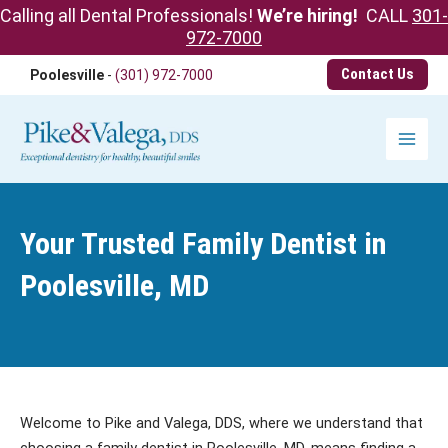
Calling all Dental Professionals!
We’re hiring!
CALL
301-
972-7000
Skip
Contact Us
Poolesville
-
(301) 972-7000
to
content
Main
Menu
Your Trusted Family Dentist in
Poolesville, MD
Welcome to Pike and Valega, DDS, where we understand that