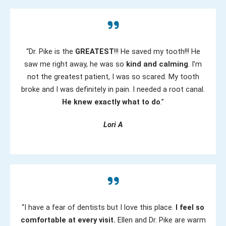
“Dr. Pike is the
GREATEST
!!! He saved my tooth!!! He
saw me right away, he was so
kind and calming
. I’m
not the greatest patient, I was so scared. My tooth
broke and I was definitely in pain. I needed a root canal.
He knew exactly what to do
.”
Lori A
“I have a fear of dentists but I love this place.
I feel so
comfortable at every visit.
Ellen and Dr. Pike are warm