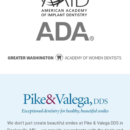
We don't just create beautiful smiles at Pike & Valega DDS in