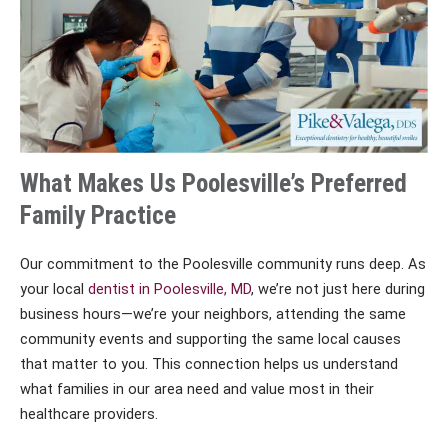
What Makes Us Poolesville’s Preferred
Family Practice
Our commitment to the Poolesville community runs deep. As
your local
dentist in Poolesville, MD
, we’re not just here during
business hours—we’re your neighbors, attending the same
community events and supporting the same local causes
that matter to you. This connection helps us understand
what families in our area need and value most in their
healthcare providers.