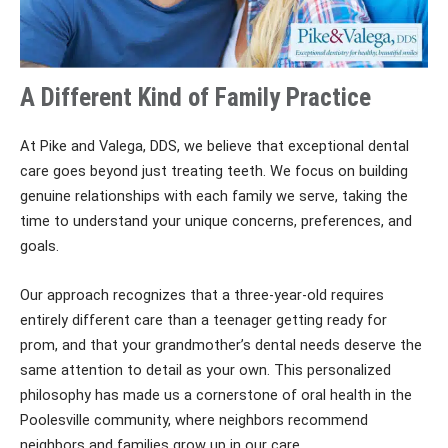
A Different Kind of Family Practice
At Pike and Valega, DDS, we believe that exceptional dental
care goes beyond just treating teeth. We focus on building
genuine relationships with each family we serve, taking the
time to understand your unique concerns, preferences, and
goals.
Our approach recognizes that a three-year-old requires
entirely different care than a teenager getting ready for
prom, and that your grandmother’s dental needs deserve the
same attention to detail as your own. This personalized
philosophy has made us a cornerstone of oral health in the
Poolesville community, where neighbors recommend
neighbors and families grow up in our care.