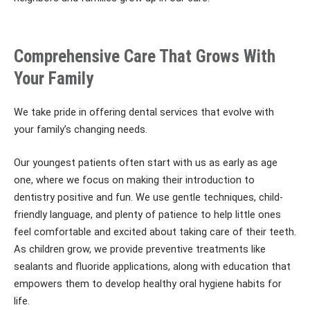
Comprehensive Care That Grows With
Your Family
We take pride in offering dental services that evolve with
your family’s changing needs.
Our youngest patients often start with us as early as age
one, where we focus on making their introduction to
dentistry positive and fun. We use gentle techniques, child-
friendly language, and plenty of patience to help little ones
feel comfortable and excited about taking care of their teeth.
As children grow, we provide preventive treatments like
sealants and fluoride applications, along with education that
empowers them to develop healthy oral hygiene habits for
life.