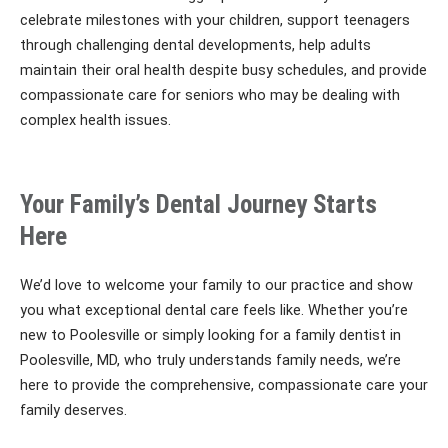
celebrate milestones with your children, support teenagers
through challenging dental developments, help adults
maintain their oral health despite busy schedules, and provide
compassionate care for seniors who may be dealing with
complex health issues.
Your Family’s Dental Journey Starts
Here
We’d love to welcome your family to our practice and show
you what exceptional dental care feels like. Whether you’re
new to Poolesville or simply looking for a family dentist in
Poolesville, MD, who truly understands family needs, we’re
here to provide the comprehensive, compassionate care your
family deserves.