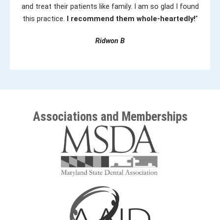
and treat their patients like family. I am so glad I found
this practice.
I recommend them whole-heartedly!
”
Ridwon B
Associations and Memberships