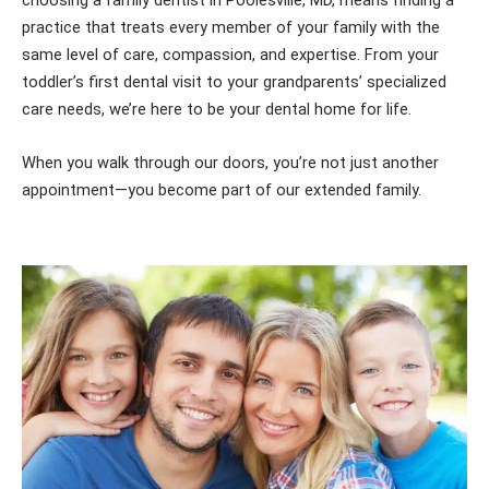
choosing a family dentist in Poolesville, MD, means finding a
practice that treats every member of your family with the
same level of care, compassion, and expertise. From your
toddler’s first dental visit to your grandparents’ specialized
care needs, we’re here to be your dental home for life.
When you walk through our doors, you’re not just another
appointment—you become part of our extended family.