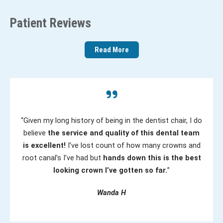
(
)
e
R
Patient Reviews
d
e
)
q
Read More
u
ir
e
d
)
“Given my long history of being in the dentist chair, I do
believe
the service and quality of this dental team
is excellent!
I’ve lost count of how many crowns and
root canal’s I’ve had but
hands down this is the best
looking crown I’ve gotten so far.
”
Wanda H