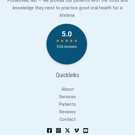
Poolesville, MD — we provide our patients with the tools and
knowledge they need to practice good oral health for a
lifetime.
Quicklinks
About
Services
Patients
Reviews
Contact