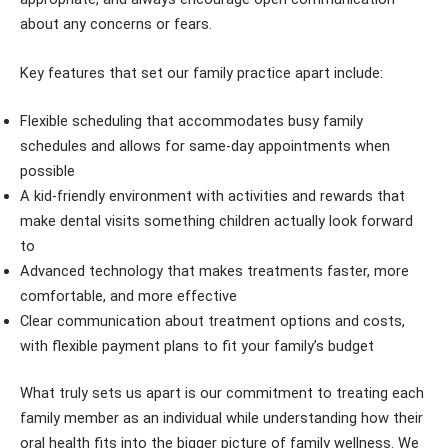
about any concerns or fears.
Key features that set our family practice apart include:
Flexible scheduling that accommodates busy family
schedules and allows for same-day appointments when
possible
A kid-friendly environment with activities and rewards that
make dental visits something children actually look forward
to
Advanced technology that makes treatments faster, more
comfortable, and more effective
Clear communication about treatment options and costs,
with flexible payment plans to fit your family’s budget
What truly sets us apart is our commitment to treating each
family member as an individual while understanding how their
oral health fits into the bigger picture of family wellness. We