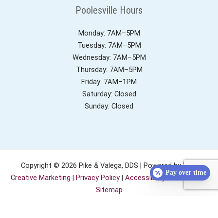
Poolesville Hours
Monday: 7AM–5PM
Tuesday: 7AM–5PM
Wednesday: 7AM–5PM
Thursday: 7AM–5PM
Friday: 7AM–1PM
Saturday: Closed
Sunday: Closed
Copyright © 2026 Pike & Valega, DDS | Powered by
YeS!
Pay over time
Creative Marketing
|
Privacy Policy
|
Accessibility Statement
|
Sitemap