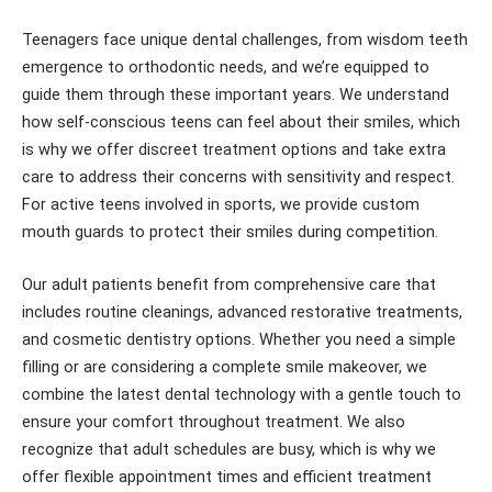
Teenagers face unique dental challenges, from wisdom teeth
emergence to orthodontic needs, and we’re equipped to
guide them through these important years. We understand
how self-conscious teens can feel about their smiles, which
is why we offer discreet treatment options and take extra
care to address their concerns with sensitivity and respect.
For active teens involved in sports, we provide custom
mouth guards to protect their smiles during competition.
Our adult patients benefit from comprehensive care that
includes routine cleanings, advanced restorative treatments,
and cosmetic dentistry options. Whether you need a simple
filling or are considering a complete smile makeover, we
combine the latest dental technology with a gentle touch to
ensure your comfort throughout treatment. We also
recognize that adult schedules are busy, which is why we
offer flexible appointment times and efficient treatment