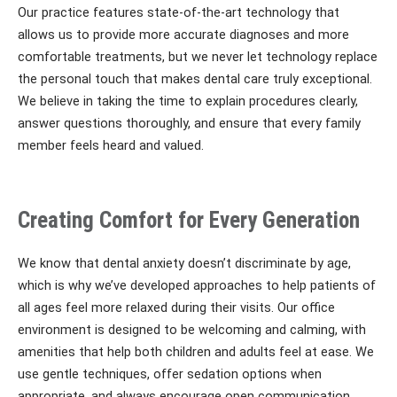
Our practice features state-of-the-art technology that
allows us to provide more accurate diagnoses and more
comfortable treatments, but we never let technology replace
the personal touch that makes dental care truly exceptional.
We believe in taking the time to explain procedures clearly,
answer questions thoroughly, and ensure that every family
member feels heard and valued.
Creating Comfort for Every Generation
We know that dental anxiety doesn’t discriminate by age,
which is why we’ve developed approaches to help patients of
all ages feel more relaxed during their visits. Our office
environment is designed to be welcoming and calming, with
amenities that help both children and adults feel at ease. We
use gentle techniques, offer sedation options when
appropriate, and always encourage open communication