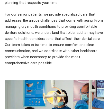
planning that respects your time.
For our senior patients, we provide specialized care that
addresses the unique challenges that come with aging. From
managing dry mouth conditions to providing comfortable
denture solutions, we understand that older adults may have
specific health considerations that affect their dental care.
Our team takes extra time to ensure comfort and clear
communication, and we coordinate with other healthcare
providers when necessary to provide the most
comprehensive care possible.